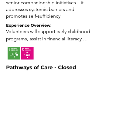
senior companionship initiatives—it
addresses systemic barriers and
promotes self-sufficiency.
Experience Overview:
Volunteers will support early childhood 
programs, assist in financial literacy 
workshops, help organize wellness 
initiatives, and engage with youth in 
after-school activities, all contributing 
Pathways of Care - Closed
to family empowerment and 
community resilience.

March 1-9
This initiative offers free lodging for
Impact: Support transformative services 
individuals undergoing medical
that foster stability.

treatment and their caregivers who
need to travel long distances. The
Growth: Gain experience in education, 
facility provides a comfortable and
wellness, and advocacy.

supportive environment, enabling
guests to focus on their recovery
Connection: Build relationships within 
without the stress of accommodation