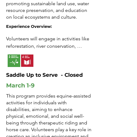
promoting sustainable land use, water
Connection: Build relationships while 
resource preservation, and education
supporting meaningful change.
on local ecosystems and culture.
Experience Overview:
Volunteers will engage in activities like 
reforestation, river conservation, 
environmental workshops, and 
community outreach. The program 
offers an immersive experience in 
Saddle Up to Serve - Closed
sustainable practices and local 
traditions.

March 1-9
This program provides equine-assisted
Impact: Contribute to land and water 
activities for individuals with
conservation efforts.

disabilities, aiming to enhance
physical, emotional, and social well-
Growth: Gain insight into eco-friendly 
being through therapeutic riding and
practices and community resilience.

horse care. Volunteers play a key role in
creating an inclusive environment and