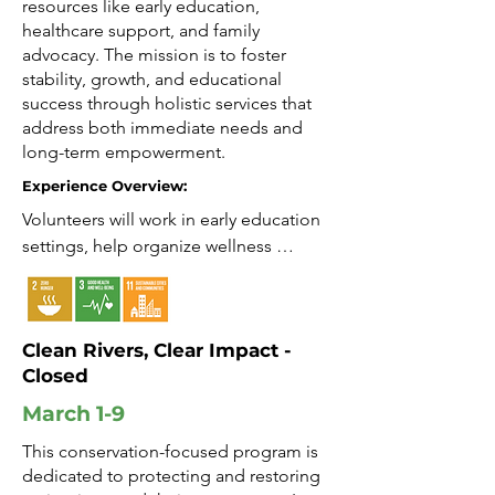
resources like early education,
healthcare support, and family
advocacy. The mission is to foster
stability, growth, and educational
success through holistic services that
address both immediate needs and
long-term empowerment.
Experience Overview:
Volunteers will work in early education 
settings, help organize wellness 
activities, and support family resource 
programs. Activities focus on child 
development, family engagement, and 
Clean Rivers, Clear Impact -
building supportive community ties.

Closed
Impact: Help create opportunities for 
March 1-9
children and families.

This conservation-focused program is
dedicated to protecting and restoring
Growth: Develop skills in education, 