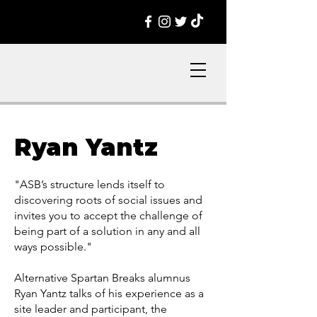
Ryan Yantz
"ASB’s structure lends itself to
discovering roots of social issues and
invites you to accept the challenge of
being part of a solution in any and all
ways possible."
Alternative Spartan Breaks alumnus
Ryan Yantz talks of his experience as a
site leader and participant, the