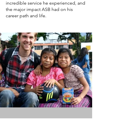
incredible service he experienced, and
the major impact ASB had on his
career path and life.