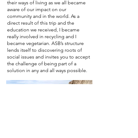
their ways of living as we all became
aware of our impact on our
community and in the world. As a
direct result of this trip and the
education we received, I became
really involved in recycling and I
became vegetarian. ASB’s structure
lends itself to discovering roots of
social issues and invites you to accept
the challenge of being part of a
solution in any and all ways possible.
From ASB to the Peace
Corps