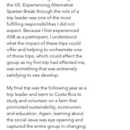
the US. Experiencing Alternative
Spartan Break through the role of a
trip leader was one of the most
fulfilling responsibilities I did not
expect. Because I first experienced
ASB as a participant, I understood
what the impact of these trips could
offer and helping to orchestrate one
of those trips, which could effect the
group as my first trip had effected me,
was something that was extremely
satisfying to see develop.
My final trip was the following year as a
trip leader and went to Costa Rica to
study and volunteer on a farm that
promoted sustainability, ecotourism
and education. Again, learning about
the social issue was eye opening and
captured the entire group in changing