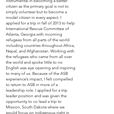
instrumental in becoming a better
citizen as the primary goal is not to
simply volunteer but to become a
model citizen in every aspect. I
applied for a trip in fall of 2013 to help
International Rescue Committee of
Atlanta, Georgia with incoming
refugees from all parts of the world
including countries throughout Africa,
Nepal, and Afghanistan. Working with
the refugees who came from all over
the world and spoke little to no
English was eye opening and inspiring
to many of us. Because of the ASB
experience’s impact, I felt compelled
to return to ASB in more of a
leadership role. I applied for a trip
leader position and was given the
opportunity to co lead a trip to
Mission, South Dakota where we
would focus on indigenous right in