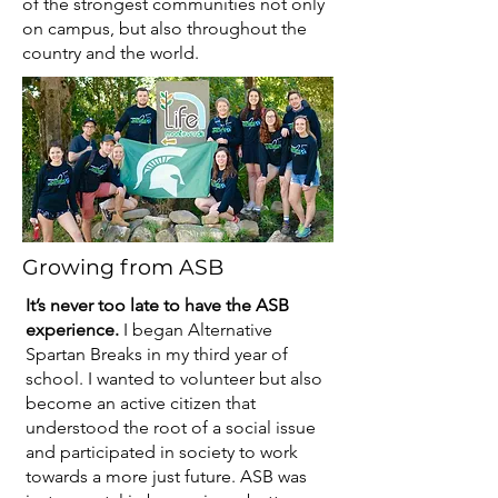
of the strongest communities not only
on campus, but also throughout the
country and the world.
Growing from ASB
It’s never too late to have the ASB
experience.
I began Alternative
Spartan Breaks in my third year of
school. I wanted to volunteer but also
become an active citizen that
understood the root of a social issue
and participated in society to work
towards a more just future. ASB was