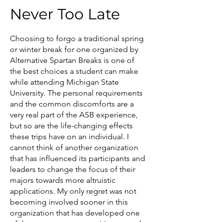
Never Too Late
Choosing to forgo a traditional spring
or winter break for one organized by
Alternative Spartan Breaks is one of
the best choices a student can make
while attending Michigan State
University. The personal requirements
and the common discomforts are a
very real part of the ASB experience,
but so are the life-changing effects
these trips have on an individual. I
cannot think of another organization
that has influenced its participants and
leaders to change the focus of their
majors towards more altruistic
applications. My only regret was not
becoming involved sooner in this
organization that has developed one