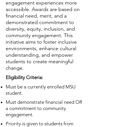
engagement experiences more
accessible. Awards are based on
financial need, merit, and a
demonstrated commitment to
diversity, equity, inclusion, and
community engagement. This
initiative aims to foster inclusive
environments, enhance cultural
understanding, and empower
students to create meaningful
change.
Eligibility Criteria:
Must be a currently enrolled MSU
student.
Must demonstrate financial need OR
a commitment to community
engagement.
Priority is given to students from