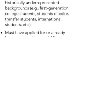
historically underrepresented
backgrounds (e.g., first-generation
college students, students of color,
transfer students, international
students, etc.).
Must have applied for or already
been accepted into an ASB
experience for Spring 2025.
This will be awarded and applied to
your program fees before the
experience.
Applications are reviewed on a
rolling basis and will be
considered on a first-come, first-
served basis until all available
funds are awarded. We
encourage you to apply as soon
as possible, as funding is limited.