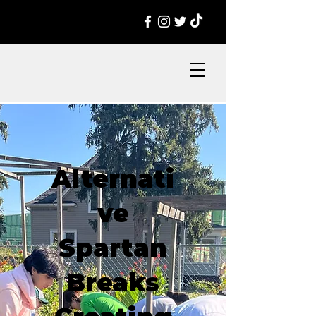
Alternati
ve
Spartan
Breaks