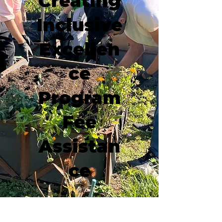
Creating
Inclusive
Excellen
ce
Program
Fee
Assistan
ce