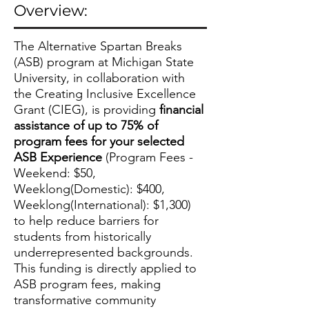
Overview:
The Alternative Spartan Breaks
(ASB) program at Michigan State
University, in collaboration with
the Creating Inclusive Excellence
Grant (CIEG), is providing
financial
assistance of up to 75% of
program fees for your selected
ASB Experience
(Program Fees -
Weekend: $50,
Weeklong(Domestic): $400,
Weeklong(International): $1,300)
to help reduce barriers for
students from historically
underrepresented backgrounds.
This funding is directly applied to
ASB program fees, making
transformative community